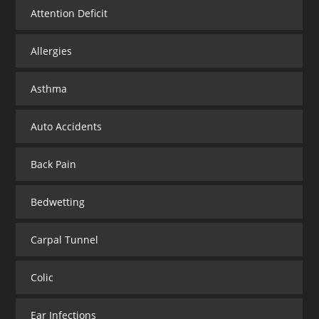
Attention Deficit
Allergies
Asthma
Auto Accidents
Back Pain
Bedwetting
Carpal Tunnel
Colic
Ear Infections