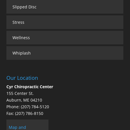
Slipped Disc
Stress
Wellness
Whiplash
Our Location
Cyr Chiropractic Center
155 Center St.
Auburn
,
ME
04210
Phone:
(207) 784-5120
Fax:
(207) 786-8150
Map and