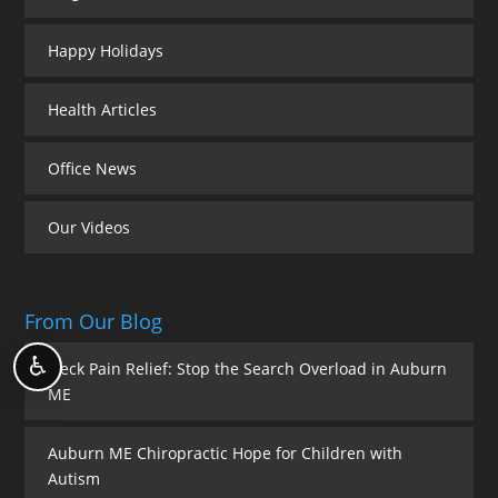
Happy Holidays
Health Articles
Office News
Our Videos
From Our Blog
♿
Neck Pain Relief: Stop the Search Overload in Auburn
ME
Auburn ME Chiropractic Hope for Children with
Autism