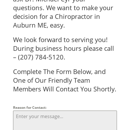
questions. We want to make your
decision for a Chiropractor in
Auburn ME, easy.
We look forward to serving you!
During business hours please call
–
(207) 784-5120.
Complete The Form Below, and
One of Our Friendly Team
Members Will Contact You Shortly.
Reason for Contact: