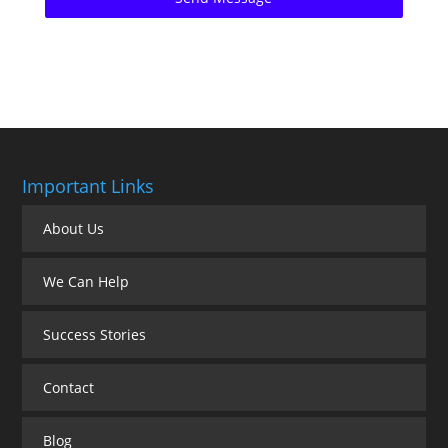
Important Links
About Us
We Can Help
Success Stories
Contact
Blog