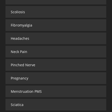
Scoliosis
Fibromyalgia
Headaches
Neck Pain
Pinched Nerve
Pregnancy
Menstruation PMS
Sciatica