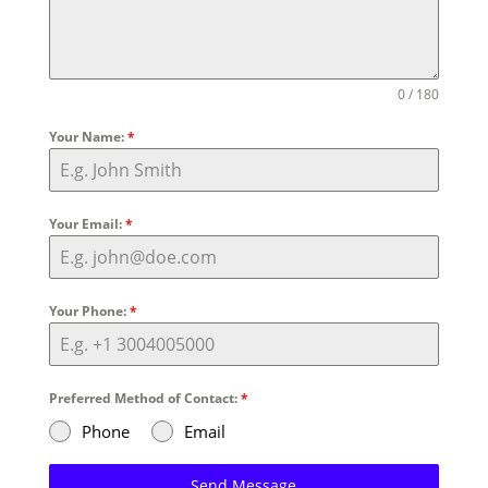
0 / 180
Your Name:
*
Your Email:
*
Your Phone:
*
Preferred Method of Contact:
*
Phone
Email
Send Message