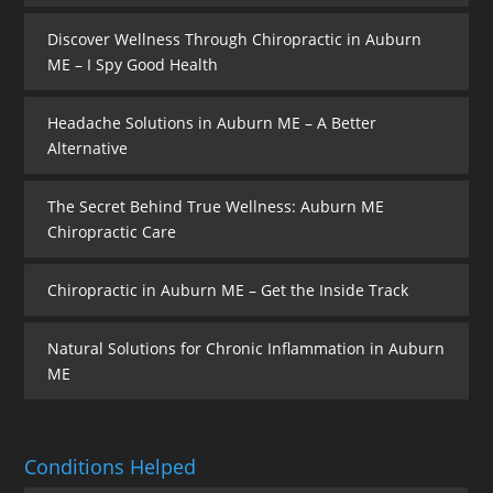
Discover Wellness Through Chiropractic in Auburn
ME – I Spy Good Health
Headache Solutions in Auburn ME – A Better
Alternative
The Secret Behind True Wellness: Auburn ME
Chiropractic Care
Chiropractic in Auburn ME – Get the Inside Track
Natural Solutions for Chronic Inflammation in Auburn
ME
Conditions Helped