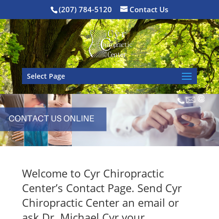
(207) 784-5120
Contact Us
Select Page
Welcome to Cyr Chiropractic
Center’s Contact Page. Send Cyr
Chiropractic Center an email or
ask Dr. Michael Cyr your