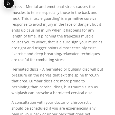
♿
Stress – Mental and emotional stress causes the
muscles to tense, especially those in the back and
neck. This ‘muscle guarding’ is a primitive survival
response to avoid injury in the face of danger, but it
ends up causing injury when it happens for any
length of time. If pinching the trapezius muscle
causes you to wince, that is a sure sign your muscles
are tight and trigger points almost certainly exist.
Exercise and deep breathing/relaxation techniques
are useful for combating stress.
Herniated discs – A herniated or bulging disc will put
pressure on the nerves that exit the spine through
that area. Lumbar discs are more prone to
herniating than cervical discs, but trauma such as
whiplash can provoke a herniated cervical disc.
A consultation with your doctor of chiropractic
should be scheduled if you are experiencing any
pain in your neck or upper back that does not