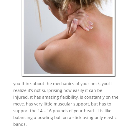
you think about the mechanics of your neck, you’ll
realize it’s not surprising how easily it can be
injured. It has amazing flexibility, is constantly on the
move, has very little muscular support, but has to
support the 14 – 16 pounds of your head. It is like
balancing a bowling ball on a stick using only elastic
bands.