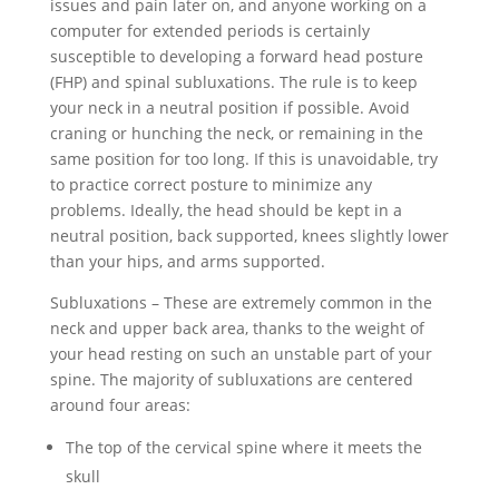
issues and pain later on, and anyone working on a
computer for extended periods is certainly
susceptible to developing a forward head posture
(FHP) and spinal subluxations. The rule is to keep
your neck in a neutral position if possible. Avoid
craning or hunching the neck, or remaining in the
same position for too long. If this is unavoidable, try
to practice correct posture to minimize any
problems. Ideally, the head should be kept in a
neutral position, back supported, knees slightly lower
than your hips, and arms supported.
Subluxations – These are extremely common in the
neck and upper back area, thanks to the weight of
your head resting on such an unstable part of your
spine. The majority of subluxations are centered
around four areas:
The top of the cervical spine where it meets the
skull