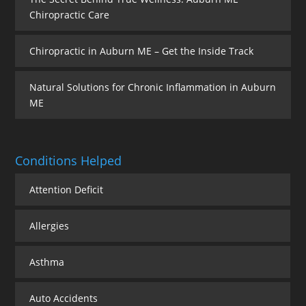
Chiropractic Care
Chiropractic in Auburn ME – Get the Inside Track
Natural Solutions for Chronic Inflammation in Auburn
ME
Conditions Helped
Attention Deficit
Allergies
Asthma
Auto Accidents