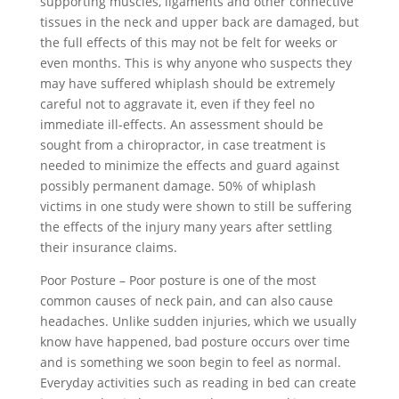
supporting muscles, ligaments and other connective
tissues in the neck and upper back are damaged, but
the full effects of this may not be felt for weeks or
even months. This is why anyone who suspects they
may have suffered whiplash should be extremely
careful not to aggravate it, even if they feel no
immediate ill-effects. An assessment should be
sought from a chiropractor, in case treatment is
needed to minimize the effects and guard against
possibly permanent damage. 50% of whiplash
victims in one study were shown to still be suffering
the effects of the injury many years after settling
their insurance claims.
Poor Posture – Poor posture is one of the most
common causes of neck pain, and can also cause
headaches. Unlike sudden injuries, which we usually
know have happened, bad posture occurs over time
and is something we soon begin to feel as normal.
Everyday activities such as reading in bed can create