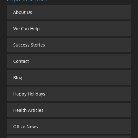
About Us
We Can Help
Success Stories
Contact
Blog
Happy Holidays
Health Articles
Office News