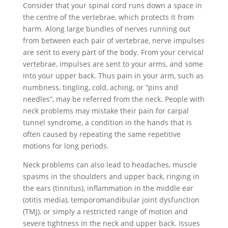
Consider that your spinal cord runs down a space in
the centre of the vertebrae, which protects it from
harm. Along large bundles of nerves running out
from between each pair of vertebrae, nerve impulses
are sent to every part of the body. From your cervical
vertebrae, impulses are sent to your arms, and some
into your upper back. Thus pain in your arm, such as
numbness, tingling, cold, aching, or “pins and
needles”, may be referred from the neck. People with
neck problems may mistake their pain for carpal
tunnel syndrome, a condition in the hands that is
often caused by repeating the same repetitive
motions for long periods.
Neck problems can also lead to headaches, muscle
spasms in the shoulders and upper back, ringing in
the ears (tinnitus), inflammation in the middle ear
(otitis media), temporomandibular joint dysfunction
(TMJ), or simply a restricted range of motion and
severe tightness in the neck and upper back. Issues