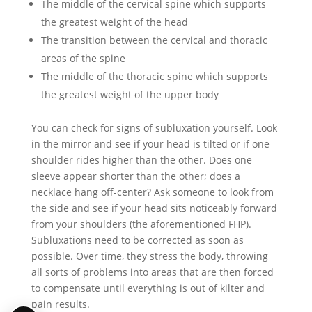
The middle of the cervical spine which supports
the greatest weight of the head
The transition between the cervical and thoracic
areas of the spine
The middle of the thoracic spine which supports
the greatest weight of the upper body
You can check for signs of subluxation yourself. Look
in the mirror and see if your head is tilted or if one
shoulder rides higher than the other. Does one
sleeve appear shorter than the other; does a
necklace hang off-center? Ask someone to look from
the side and see if your head sits noticeably forward
from your shoulders (the aforementioned FHP).
Subluxations need to be corrected as soon as
possible. Over time, they stress the body, throwing
all sorts of problems into areas that are then forced
to compensate until everything is out of kilter and
pain results.