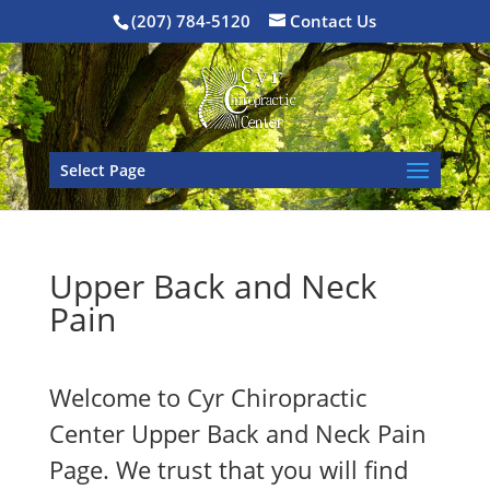
(207) 784-5120
Contact Us
Select Page
Upper Back and Neck
Pain
Welcome to Cyr Chiropractic
Center Upper Back and Neck Pain
Page. We trust that you will find