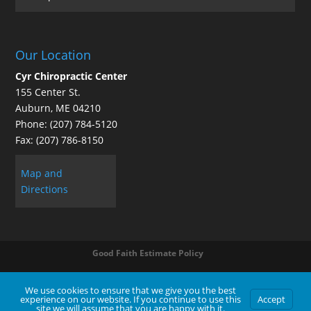
Our Location
Cyr Chiropractic Center
155 Center St.
Auburn
,
ME
04210
Phone:
(207) 784-5120
Fax:
(207) 786-8150
Map and
Directions
Good Faith Estimate Policy
We use cookies to ensure that we give you the best
experience on our website. If you continue to use this
Accept
Contact Us
|
Legal Disclaimer
| Copyright © 2026 Cyr Chiropractic Center |
Terms of Use
|
Privacy Statement
site we will assume that you are happy with it.