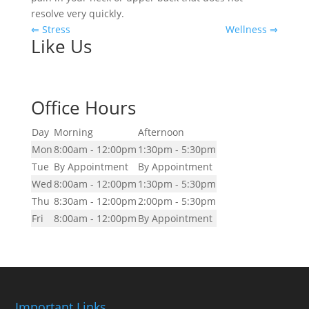
resolve very quickly.
⇐ Stress
Wellness ⇒
Like Us
Office Hours
Day
Morning
Afternoon
Mon
8:00am - 12:00pm
1:30pm - 5:30pm
Tue
By Appointment
By Appointment
Wed
8:00am - 12:00pm
1:30pm - 5:30pm
Thu
8:30am - 12:00pm
2:00pm - 5:30pm
Fri
8:00am - 12:00pm
By Appointment
Important Links