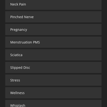
Neck Pain
Pinched Nerve
Pregnancy
Menstruation PMS
Sciatica
Slipped Disc
Stress
Wellness
Whiplash