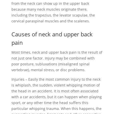
from the neck can show up in the upper back
because many neck muscles originate there,
including the trapezius, the levator scapulae, the
cervical paraspinal muscles and the scalenes.
Causes of neck and upper back
pain
Most times, neck and upper back pain is the result of
not just one factor. Injury may be combined with
poor posture, subluxations (misaligned spinal
vertebrae), mental stress, or disc problems.
Injuries – Easily the most common injury to the neck
is whiplash, the sudden, violent whipping motion of
the head in an accident. It is most often associated
with a car accidents, but it can happen when playing
sport, or any other time the head suffers this
particular whipping trauma. When this happens, the