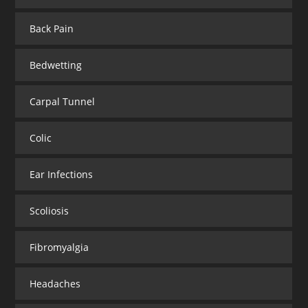
Back Pain
Bedwetting
Carpal Tunnel
Colic
Ear Infections
Scoliosis
Fibromyalgia
Headaches