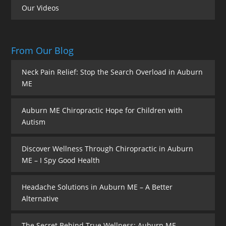
Our Videos
From Our Blog
Neck Pain Relief: Stop the Search Overload in Auburn
ME
Auburn ME Chiropractic Hope for Children with
Autism
Discover Wellness Through Chiropractic in Auburn
ME – I Spy Good Health
Headache Solutions in Auburn ME – A Better
Alternative
The Secret Behind True Wellness: Auburn ME