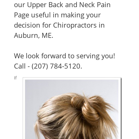
our Upper Back and Neck Pain
Page useful in making your
decision for Chiropractors in
Auburn, ME.
We look forward to serving you!
Call - (207) 784-5120.
If