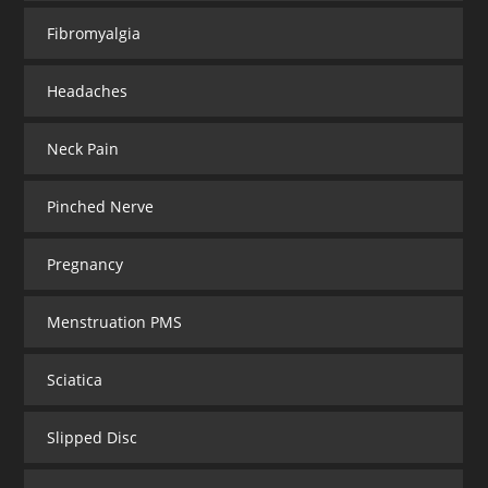
Fibromyalgia
Headaches
Neck Pain
Pinched Nerve
Pregnancy
Menstruation PMS
Sciatica
Slipped Disc