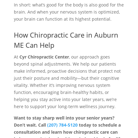
In short: what’s good for the body is also good for the
brain. And when your nervous system is optimized,
your brain can function at its highest potential.
How Chiropractic Care in Auburn
ME Can Help
At
Cyr Chiropractic Center
, our approach goes
beyond spinal adjustments. We help our patients
make informed, proactive decisions that protect not
just their posture and mobility—but their cognitive
vitality. Whether it’s improving nervous system
function, encouraging brain-healthy habits, or
helping you stay active into your later years, we’re
here to support your long-term wellness journey.
Want to stay sharp well into your senior years?
Don’t wait. Call
(207) 784-5120
today to schedule a
consultation and learn how chiropractic care can