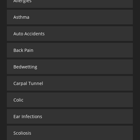
Allergies
Asthma
Auto Accidents
Back Pain
Bedwetting
Carpal Tunnel
Colic
Ear Infections
Scoliosis