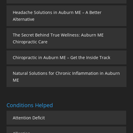
Headache Solutions in Auburn ME – A Better
Alternative
The Secret Behind True Wellness: Auburn ME
Chiropractic Care
Chiropractic in Auburn ME – Get the Inside Track
Natural Solutions for Chronic Inflammation in Auburn
ME
Conditions Helped
Attention Deficit