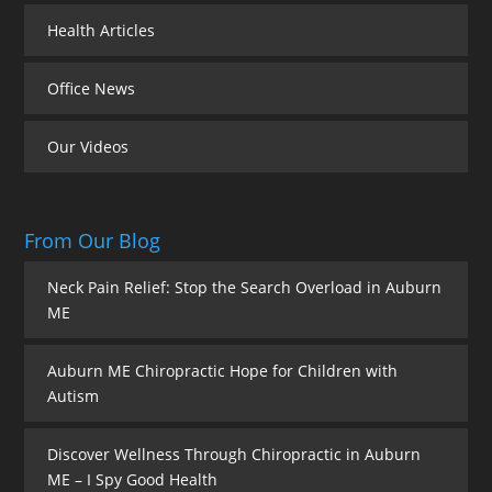
Health Articles
Office News
Our Videos
From Our Blog
Neck Pain Relief: Stop the Search Overload in Auburn
ME
Auburn ME Chiropractic Hope for Children with
Autism
Discover Wellness Through Chiropractic in Auburn
ME – I Spy Good Health