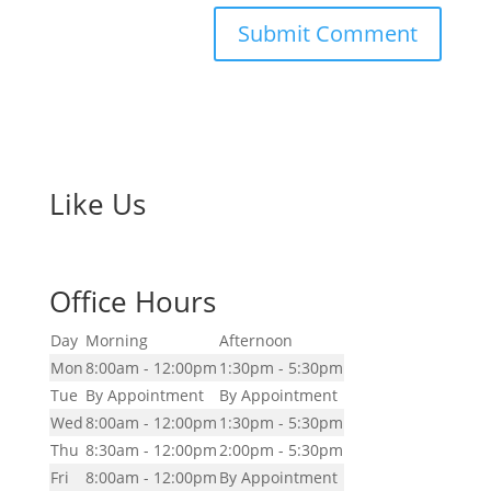
Like Us
Office Hours
Day
Morning
Afternoon
Mon
8:00am - 12:00pm
1:30pm - 5:30pm
Tue
By Appointment
By Appointment
Wed
8:00am - 12:00pm
1:30pm - 5:30pm
Thu
8:30am - 12:00pm
2:00pm - 5:30pm
Fri
8:00am - 12:00pm
By Appointment