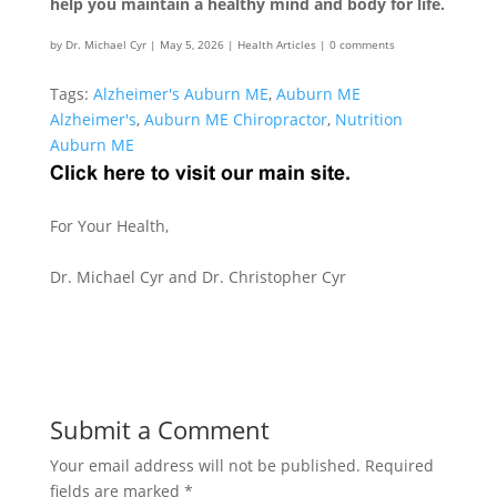
help you maintain a healthy mind and body for life.
by
Dr. Michael Cyr
|
May 5, 2026
|
Health Articles
|
0 comments
Tags:
Alzheimer's Auburn ME
,
Auburn ME
Alzheimer's
,
Auburn ME Chiropractor
,
Nutrition
Auburn ME
For Your Health,
Dr. Michael Cyr and Dr. Christopher Cyr
Submit a Comment
Your email address will not be published.
Required
fields are marked
*