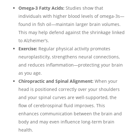
Omega-3 Fatty Acids:
Studies show that
individuals with higher blood levels of omega-3s—
found in fish oil—maintain larger brain volumes.
This may help defend against the shrinkage linked
to Alzheimer’s.
Exercise:
Regular physical activity promotes
neuroplasticity, strengthens neural connections,
and reduces inflammation—protecting your brain
as you age.
Chiropractic and Spinal Alignment:
When your
head is positioned correctly over your shoulders
and your spinal curves are well-supported, the
flow of cerebrospinal fluid improves. This
enhances communication between the brain and
body and may even influence long-term brain
health.