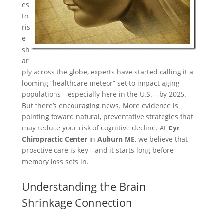
es
to
ris
e
sh
ar
ply across the globe, experts have started calling it a
looming “healthcare meteor” set to impact aging
populations—especially here in the U.S.—by 2025.
But there’s encouraging news. More evidence is
pointing toward natural, preventative strategies that
may reduce your risk of cognitive decline. At
Cyr
Chiropractic Center
in
Auburn ME
, we believe that
proactive care is key—and it starts long before
memory loss sets in.
Understanding the Brain
Shrinkage Connection