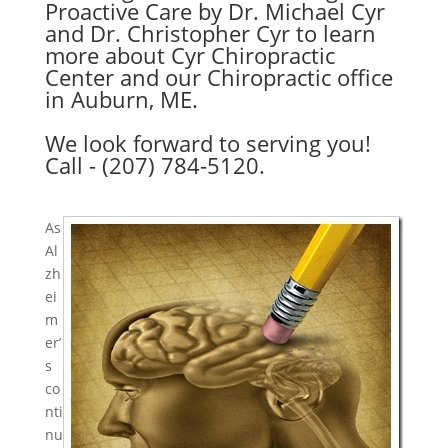
Proactive Care by Dr. Michael Cyr
and Dr. Christopher Cyr to learn
more about Cyr Chiropractic
Center and our Chiropractic office
in Auburn, ME.
We look forward to serving you!
Call - (207) 784-5120.
As
Al
zh
ei
m
er’
s
co
nti
nu