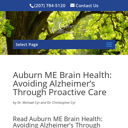
(207) 784-5120
Contact Us
Select Page
Auburn ME Brain Health:
Avoiding Alzheimer’s
Through Proactive Care
by Dr. Michael Cyr and Dr. Christopher Cyr
Read Auburn ME Brain Health:
Avoiding Alzheimer’s Through