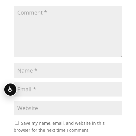
♿
Save my name, email, and website in this
browser for the next time I comment.