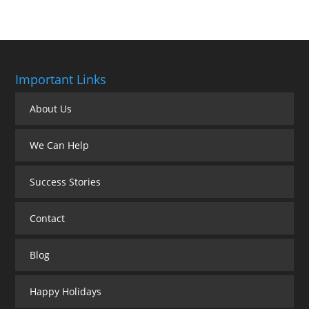
Important Links
About Us
We Can Help
Success Stories
Contact
Blog
Happy Holidays