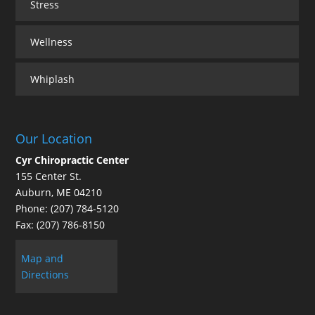
Stress
Wellness
Whiplash
Our Location
Cyr Chiropractic Center
155 Center St.
Auburn
,
ME
04210
Phone:
(207) 784-5120
Fax:
(207) 786-8150
Map and
Directions