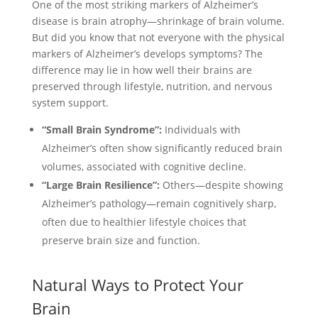
One of the most striking markers of Alzheimer’s
disease is brain atrophy—shrinkage of brain volume.
But did you know that not everyone with the physical
markers of Alzheimer’s develops symptoms? The
difference may lie in how well their brains are
preserved through lifestyle, nutrition, and nervous
system support.
“Small Brain Syndrome”:
Individuals with
Alzheimer’s often show significantly reduced brain
volumes, associated with cognitive decline.
“Large Brain Resilience”:
Others—despite showing
Alzheimer’s pathology—remain cognitively sharp,
often due to healthier lifestyle choices that
preserve brain size and function.
Natural Ways to Protect Your
Brain