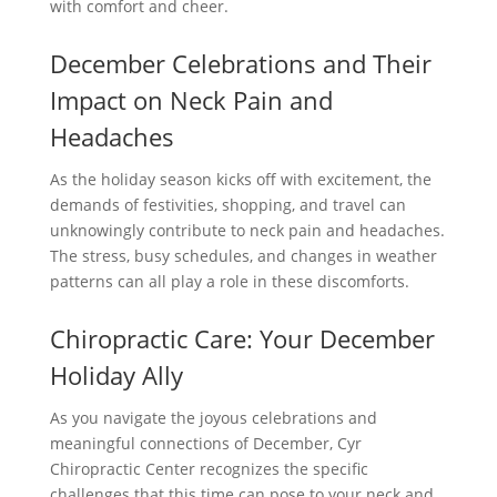
with comfort and cheer.
December Celebrations and Their
Impact on Neck Pain and
Headaches
As the holiday season kicks off with excitement, the
demands of festivities, shopping, and travel can
unknowingly contribute to neck pain and headaches.
The stress, busy schedules, and changes in weather
patterns can all play a role in these discomforts.
Chiropractic Care: Your December
Holiday Ally
As you navigate the joyous celebrations and
meaningful connections of December, Cyr
Chiropractic Center recognizes the specific
challenges that this time can pose to your neck and