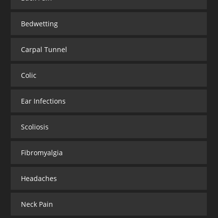
Bedwetting
Carpal Tunnel
Colic
Ear Infections
Scoliosis
Fibromyalgia
Headaches
Neck Pain